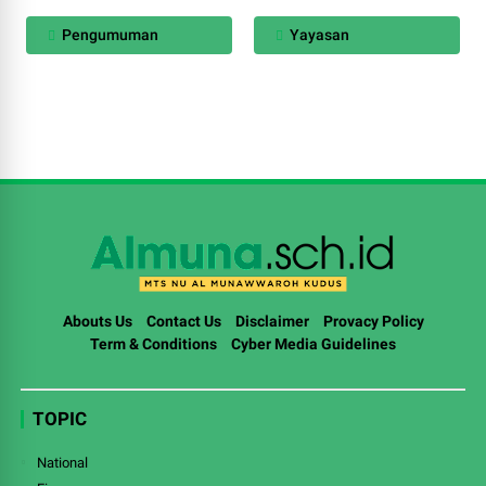
Pengumuman
Yayasan
Abouts Us
Contact Us
Disclaimer
Provacy Policy
Term & Conditions
Cyber Media Guidelines
TOPIC
National