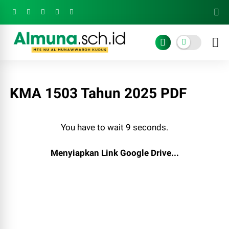
KMA 1503 Tahun 2025 PDF
You have to wait 8 seconds.
Menyiapkan Link Google Drive...