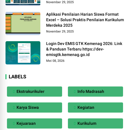
November 29, 2025
Aplikasi Penilaian Harian Siswa Format
Excel – Solusi Praktis Penilaian Kurikulum
Merdeka 2025
November 29, 2025
Login Dev EMIS GTK Kemenag 2026: Link
& Panduan Terbaru https://dev-
emisgtk.kemenag.go.id
Mei 08, 2026
LABELS
Ekstrakurikuler
Info Madrasah
Karya Siswa
Kegiatan
Kejuaraan
Kurikulum