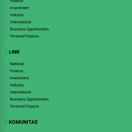
Finance
Investment
Industry
International
Business Opportunities
Personal Finance
LINK
National
Finance
Investment
Industry
International
Business Opportunities
Personal Finance
KOMUNITAS