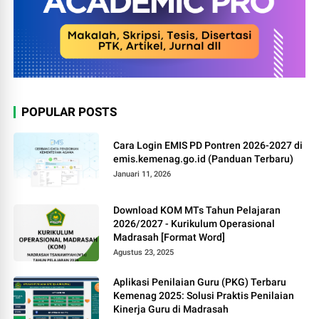
POPULAR POSTS
Cara Login EMIS PD Pontren 2026-2027 di
emis.kemenag.go.id (Panduan Terbaru)
Januari 11, 2026
Download KOM MTs Tahun Pelajaran
2026/2027 - Kurikulum Operasional
Madrasah [Format Word]
Agustus 23, 2025
Aplikasi Penilaian Guru (PKG) Terbaru
Kemenag 2025: Solusi Praktis Penilaian
Kinerja Guru di Madrasah