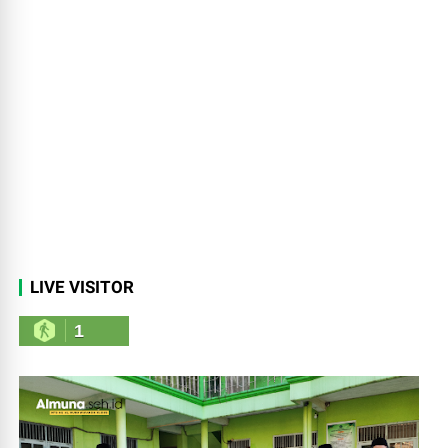
LIVE VISITOR
1